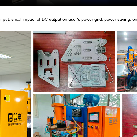
nput, small impact of DC output on user's power grid, power saving, ene