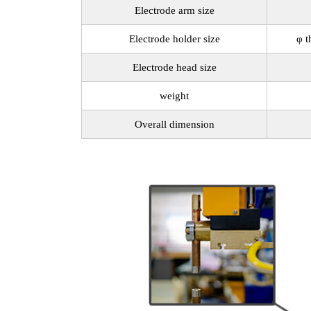
Electrode arm size
Electrode holder size
φ t
Electrode head size
weight
Overall dimension