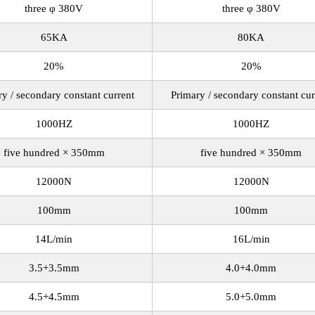
three φ 380V
three φ 380V
65KA
80KA
20%
20%
ry / secondary constant current
Primary / secondary constant cur
1000HZ
1000HZ
five hundred × 350mm
five hundred × 350mm
12000N
12000N
100mm
100mm
14L/min
16L/min
3.5+3.5mm
4.0+4.0mm
4.5+4.5mm
5.0+5.0mm