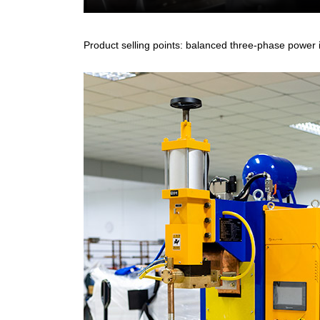
Product selling points: balanced three-phase power i