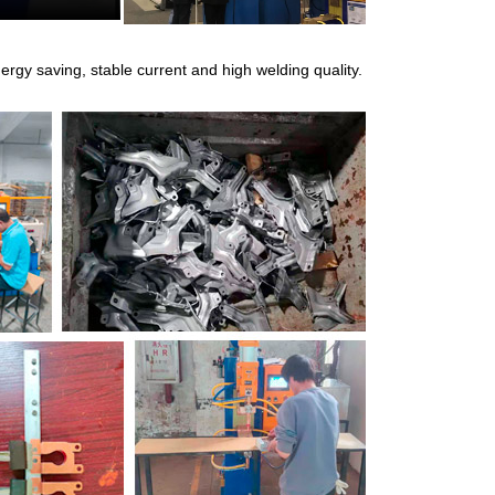
rgy saving, stable current and high welding quality.