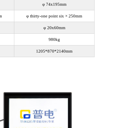
φ 74x195mm
mm
φ thirty-one point six × 250mm
φ 20x60mm
980kg
1205*870*2140mm