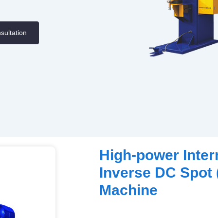
sultation
High-power Inte
Inverse DC Spot 
Machine