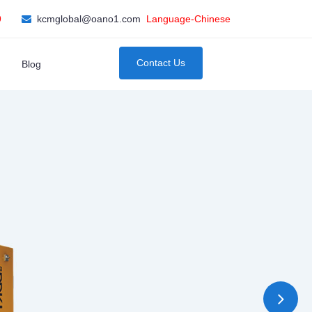
9
kcmglobal@oano1.com
Language-Chinese
Contact Us
Blog