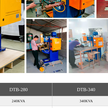
DTB-280
DTB-340
240KVA
340KVA