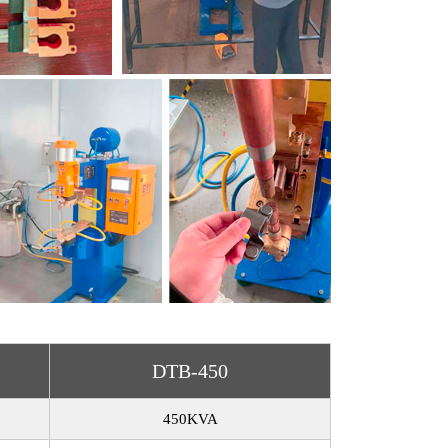
DTB-450
450KVA