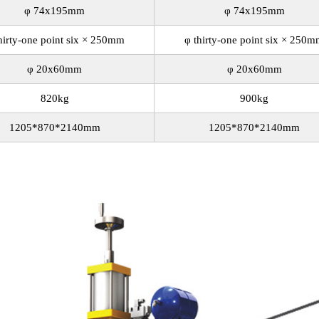
φ 74x195mm
φ 74x195mm
hirty-one point six × 250mm
φ thirty-one point six × 250
φ 20x60mm
φ 20x60mm
820kg
900kg
1205*870*2140mm
1205*870*2140mm