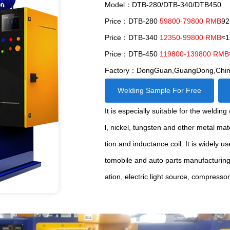
Model：DTB-280/DTB-340/DTB450
Price：DTB-280
59800-79800 RMB
92
Price：DTB-340
12350-99800 RMB
≈1
Price：DTB-450
119800-139800 RMB
Factory：DongGuan,GuangDong,Chi
Welding Sample For Free
It is especially suitable for the weldi
l, nickel, tungsten and other metal ma
tion and inductance coil. It is widely u
tomobile and auto parts manufacturin
ation, electric light source, compresso