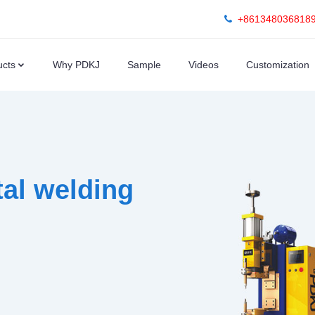
+861348036818
ucts
Why PDKJ
Sample
Videos
Customization
al welding