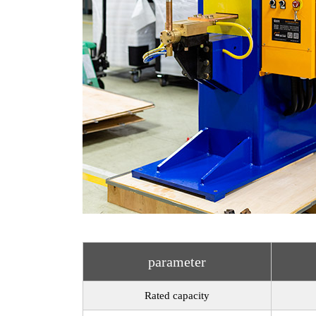
parameter
Rated capacity