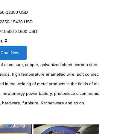
50-12350 USD
2350-15420 USD
≈18500-21600 USD
na
Chat Now
ng of aluminum, copper, galvanized sheet, carbon stee
terials, high temperature enamelled wire, soft connec
sed in the welding of metal products in the fields of au
g, new energy power battery, photoelectric communic
r, hardware, furniture, Kitchenware and so on.