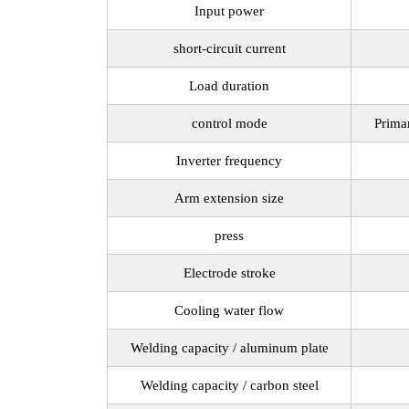
Input power
short-circuit current
Load duration
control mode
Prima
Inverter frequency
Arm extension size
press
Electrode stroke
Cooling water flow
Welding capacity / aluminum plate
Welding capacity / carbon steel