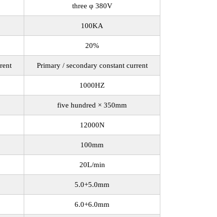
three φ 380V
100KA
20%
rent
Primary / secondary constant current
1000HZ
five hundred × 350mm
12000N
100mm
20L/min
5.0+5.0mm
6.0+6.0mm