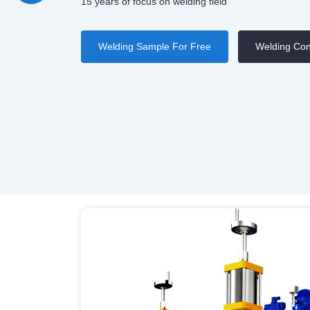
15 years of focus on welding field
Welding Sample For Free
Welding Con