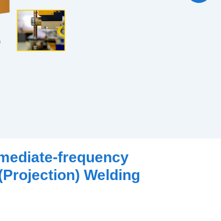
rmediate-frequency
(Projection) Welding