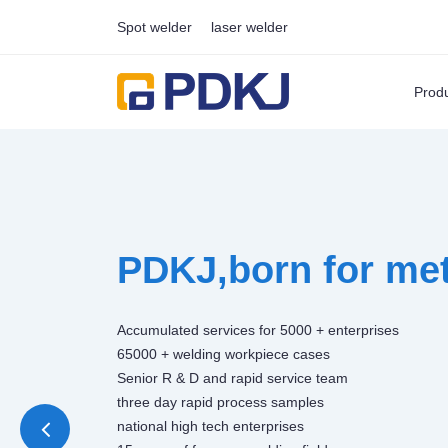
Spot welder
laser welder
Prod
PDKJ,born for met
Accumulated services for 5000 + enterprises
65000 + welding workpiece cases
Senior R & D and rapid service team
three day rapid process samples
national high tech enterprises