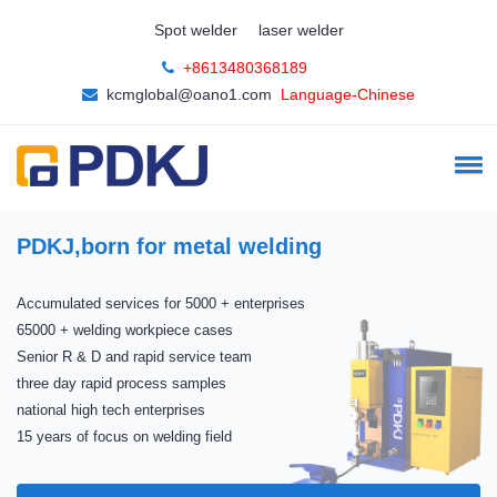
Spot welder
laser welder
+8613480368189
kcmglobal@oano1.com
Language-Chinese
The best quality
The best price
China Compulsory Certification(3C)
CE export certification