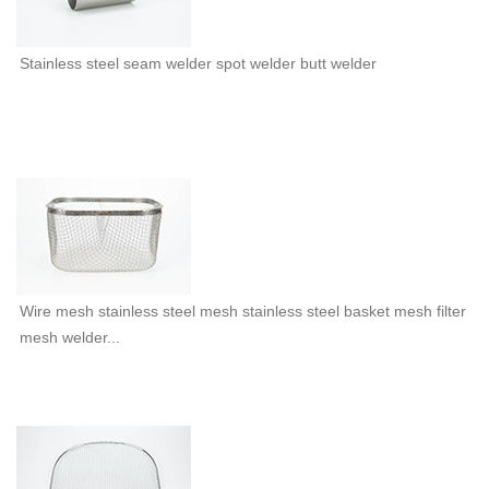
Stainless steel seam welder spot welder butt welder
Wire mesh stainless steel mesh stainless steel basket mesh filter
mesh welder...