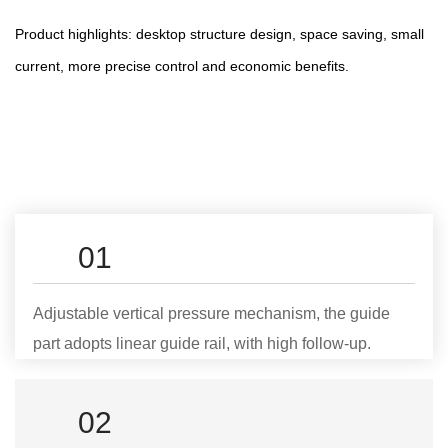
Product highlights: desktop structure design, space saving, small
current, more precise control and economic benefits.
01
Adjustable vertical pressure mechanism, the guide
part adopts linear guide rail, with high follow-up.
02