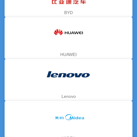
BYD
HUAWEI
Lenovo