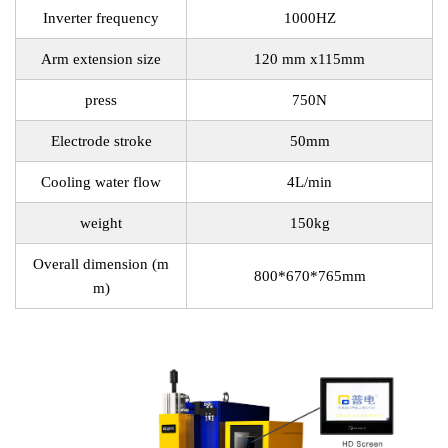
Inverter frequency
1000HZ
Arm extension size
120 mm x115mm
press
750N
Electrode stroke
50mm
Cooling water flow
4L/min
weight
150kg
Overall dimension (m
800*670*765mm
m)