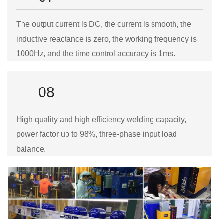
The output current is DC, the current is smooth, the
inductive reactance is zero, the working frequency is
1000Hz, and the time control accuracy is 1ms.
08
High quality and high efficiency welding capacity,
power factor up to 98%, three-phase input load
balance.