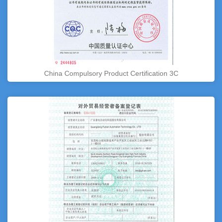
China Compulsory Product Certification 3C