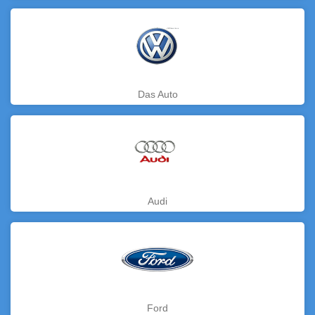
Das Auto
Audi
Ford