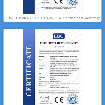
PDKJ DTB-80 DTB-160 DTB-240 EBO Certificate Of Conformity