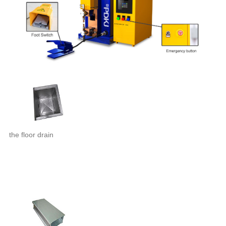
the floor drain