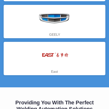
GEELY
East
Providing You With The Perfect
Welding Automation Solutions