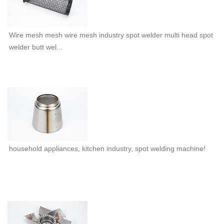
Wire mesh mesh wire mesh industry spot welder multi head spot
welder butt wel...
household appliances, kitchen industry, spot welding machine!