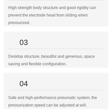
High strength body structure and good rigidity can
prevent the electrode head from sliding when
pressurized.
03
Desktop structure, beautiful and generous, space
saving and flexible configuration.
04
Safe and high-performance pneumatic system, the
pressurization speed can be adjusted at will.