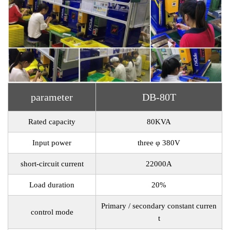
parameter
DB-80T
Rated capacity
80KVA
Input power
three φ 380V
short-circuit current
22000A
Load duration
20%
Primary / secondary constant curren
control mode
t