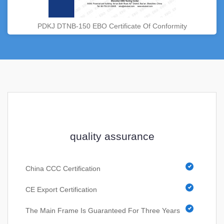
PDKJ DTNB-150 EBO Certificate Of Conformity
quality assurance
China CCC Certification
CE Export Certification
The Main Frame Is Guaranteed For Three Years