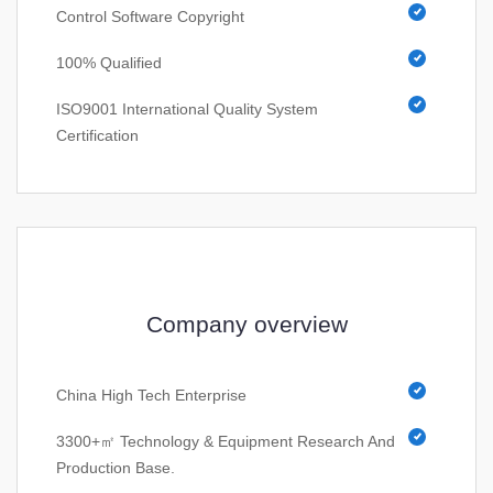
Control Software Copyright
100% Qualified
ISO9001 International Quality System
Certification
Company overview
China High Tech Enterprise
3300+㎡ Technology & Equipment Research And
Production Base.