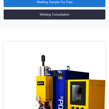
100% qualified inspection
three years warranty of main frame
77 patented inventions
ISO9001 international quality system certification