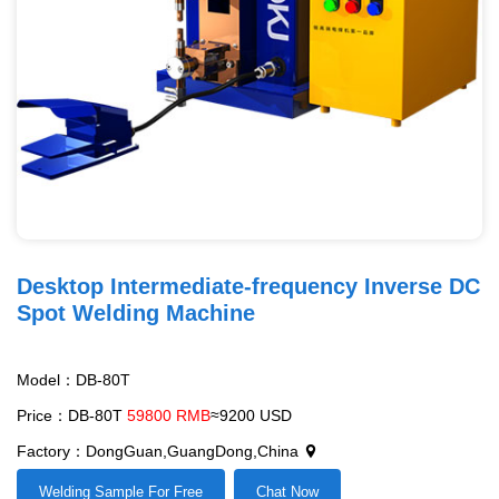
Desktop Intermediate-frequency Inverse DC
Spot Welding Machine
Model：DB-80T
Price：DB-80T
59800 RMB
≈9200 USD
Factory：DongGuan,GuangDong,China
Welding Sample For Free
Chat Now