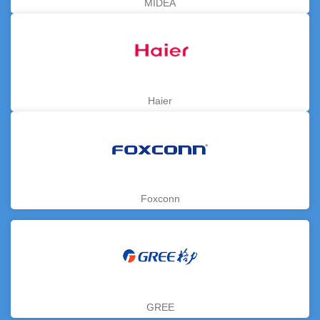
MIDEA
Haier
Foxconn
GREE