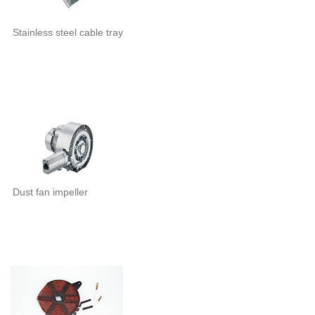
Stainless steel cable tray
Dust fan impeller