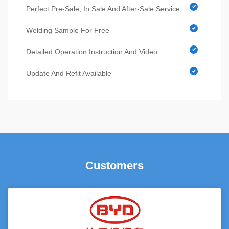
Perfect Pre-Sale, In Sale And After-Sale Service
Welding Sample For Free
Detailed Operation Instruction And Video
Update And Refit Available
Customers