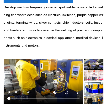
Desktop medium frequency inverter spot welder is suitable for wel
ding fine workpieces such as electrical switches, purple copper wir
e joints, terminal wires, silver contacts, chip inductors, coils, fuses
and hardware. It is widely used in the welding of precision compo
nents such as electronics, electrical appliances, medical devices, i
nstruments and meters.