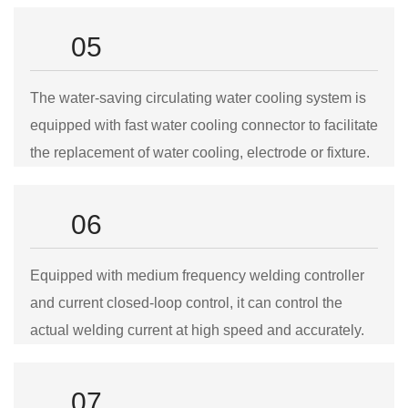
05
The water-saving circulating water cooling system is
equipped with fast water cooling connector to facilitate
the replacement of water cooling, electrode or fixture.
06
Equipped with medium frequency welding controller
and current closed-loop control, it can control the
actual welding current at high speed and accurately.
07