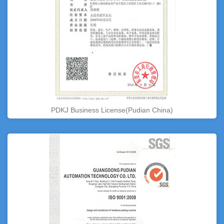
PDKJ Business License(Pudian China)