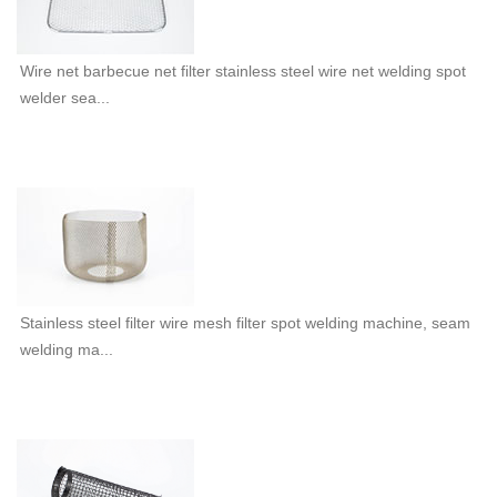
Wire net barbecue net filter stainless steel wire net welding spot
welder sea...
Stainless steel filter wire mesh filter spot welding machine, seam
welding ma...