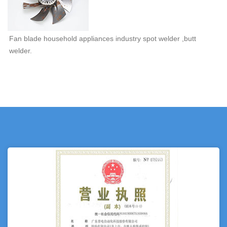
Fan blade household appliances industry spot welder ,butt
welder.