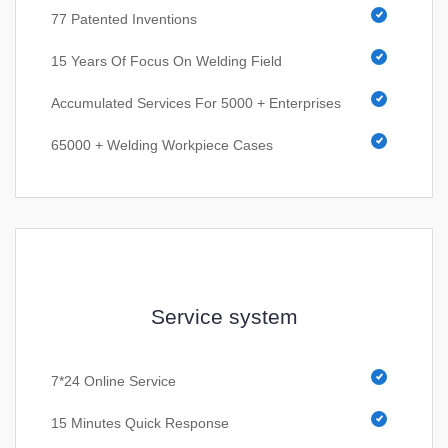
77 Patented Inventions
15 Years Of Focus On Welding Field
Accumulated Services For 5000 + Enterprises
65000 + Welding Workpiece Cases
Service system
7*24 Online Service
15 Minutes Quick Response