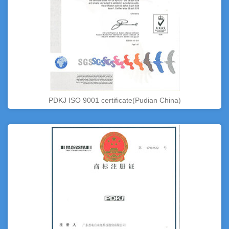
PDKJ ISO 9001 certificate(Pudian China)