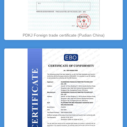
PDKJ Foreign trade certificate (Pudian China)