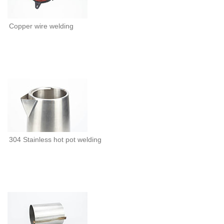
Copper wire welding
304 Stainless hot pot welding