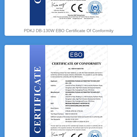
PDKJ DB-130W EBO Certificate Of Conformity