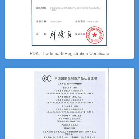
PDKJ Trademark Registration Certificate