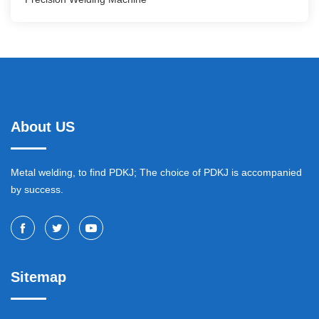
About US
Metal welding, to find PDKJ; The choice of PDKJ is accompanied
by success.
Sitemap