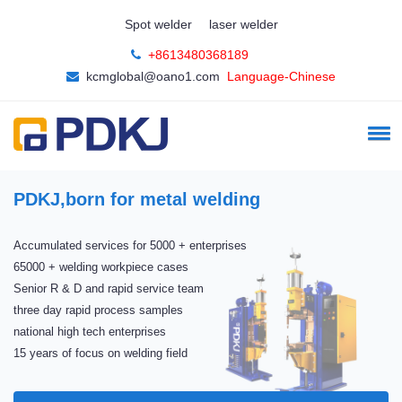
Spot welder
laser welder
+8613480368189
kcmglobal@oano1.com
Language-Chinese
PDKJ,born for metal welding
Accumulated services for 5000 + enterprises
65000 + welding workpiece cases
Senior R & D and rapid service team
three day rapid process samples
national high tech enterprises
15 years of focus on welding field