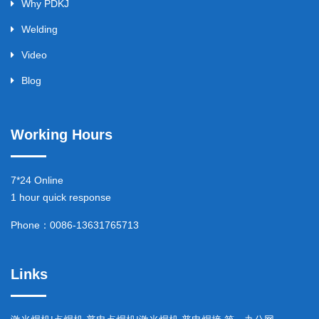
Why PDKJ
Welding
Video
Blog
Working Hours
7*24 Online
1 hour quick response
Phone：0086-13631765713
Links