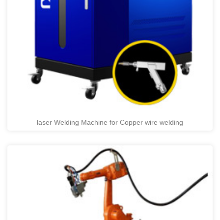
laser Welding Machine for Copper wire welding