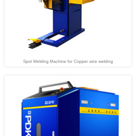
Spot Welding Machine for Copper wire welding