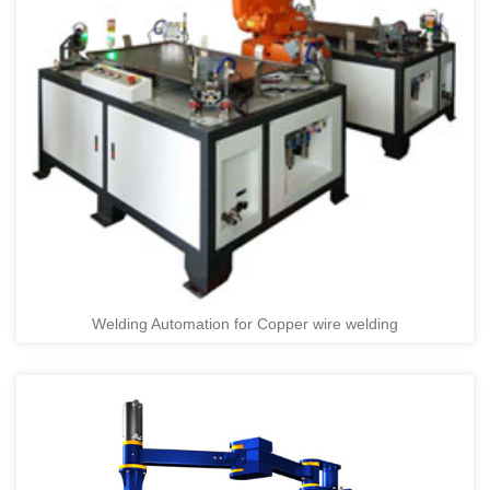
Welding Automation for Copper wire welding