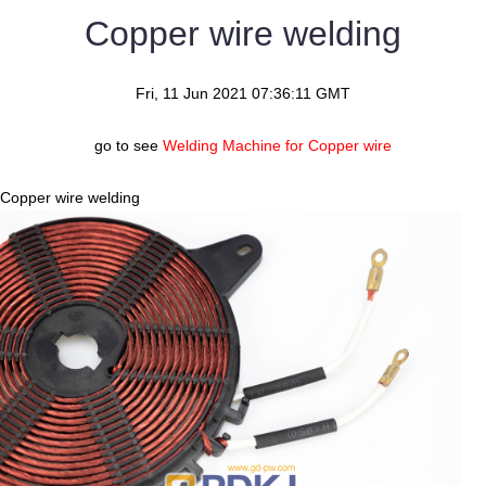
Copper wire welding
Fri, 11 Jun 2021 07:36:11 GMT
go to see
Welding Machine for Copper wire
Copper wire welding