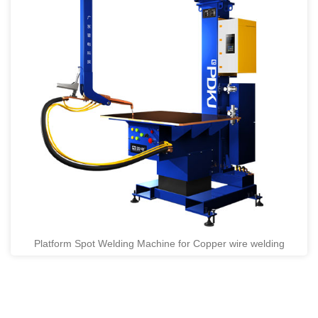
Platform Spot Welding Machine for Copper wire welding