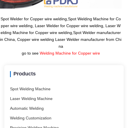
Spot Welder for Copper wire welding,Spot Welding Machine for Co
pper wire welding, Laser Welder for Copper wire welding, Laser W
elding Machine for Copper wire welding,Spot Welder manufacturer
in China, Copper wire welding Laser Welder manufacturer from Chi
na
go to see
Welding Machine for Copper wire
Products
Spot Welding Machine
Laser Welding Machine
Automatic Welding
Welding Customization
Precision Welding Machine