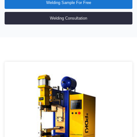
Welding Sample For Free
Welding Consultation