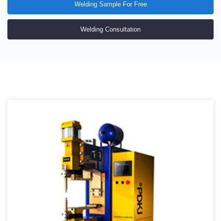
Welding Sample For Free
Welding Consultation