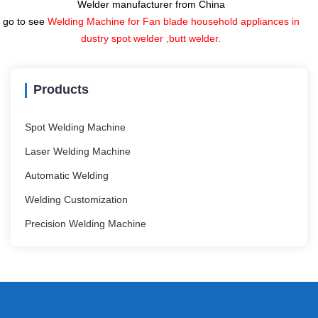
Welder manufacturer from China
go to see
Welding Machine for Fan blade household appliances in
dustry spot welder ,butt welder.
Products
Spot Welding Machine
Laser Welding Machine
Automatic Welding
Welding Customization
Precision Welding Machine