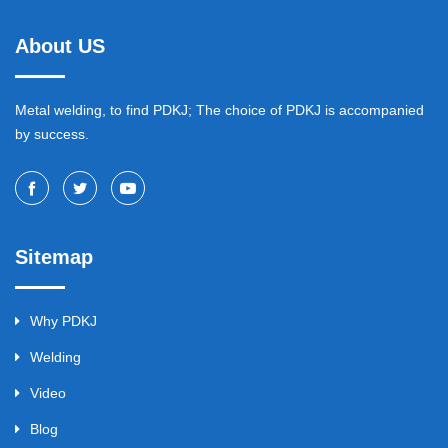
About US
Metal welding, to find PDKJ; The choice of PDKJ is accompanied
by success.
Sitemap
Why PDKJ
Welding
Video
Blog