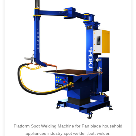
Platform Spot Welding Machine for Fan blade household
appliances industry spot welder ,butt welder.