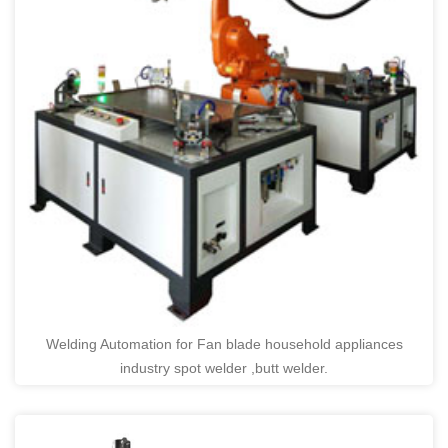
Welding Automation for Fan blade household appliances
industry spot welder ,butt welder.