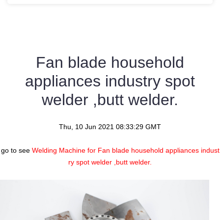
Fan blade household
appliances industry spot
welder ,butt welder.
Thu, 10 Jun 2021 08:33:29 GMT
go to see
Welding Machine for Fan blade household appliances indust
ry spot welder ,butt welder.