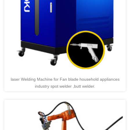
laser Welding Machine for Fan blade household appliances
industry spot welder ,butt welder.