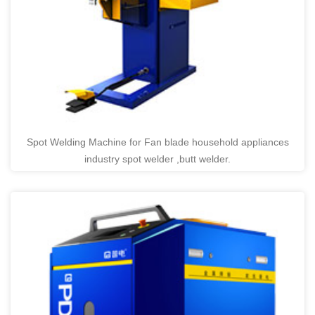
Spot Welding Machine for Fan blade household appliances
industry spot welder ,butt welder.