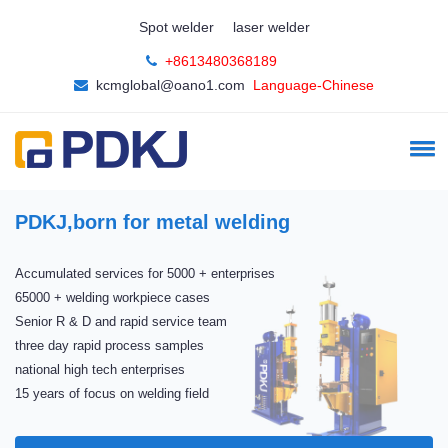
Spot welder
laser welder
+8613480368189
kcmglobal@oano1.com
Language-Chinese
PDKJ,born for metal welding
Accumulated services for 5000 + enterprises
65000 + welding workpiece cases
Senior R & D and rapid service team
three day rapid process samples
national high tech enterprises
15 years of focus on welding field