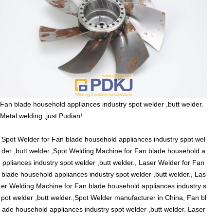
Fan blade household appliances industry spot welder ,butt welder.
Metal welding ,just Pudian!
Spot Welder for Fan blade household appliances industry spot wel
der ,butt welder.,Spot Welding Machine for Fan blade household a
ppliances industry spot welder ,butt welder., Laser Welder for Fan
blade household appliances industry spot welder ,butt welder., Las
er Welding Machine for Fan blade household appliances industry s
pot welder ,butt welder.,Spot Welder manufacturer in China, Fan bl
ade household appliances industry spot welder ,butt welder. Laser