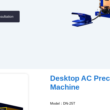
sultation
Desktop AC Prec
Machine
Model：DN-25T