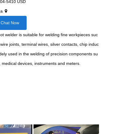
04-5410 USD
na
Chat Now
 welder is suitable for welding fine workpieces suc
wire joints, terminal wires, silver contacts, chip induc
widely used in the welding of precision components su
s, medical devices, instruments and meters.