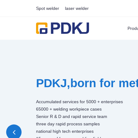
Spot welder
laser welder
Prod
PDKJ,born for met
Accumulated services for 5000 + enterprises
65000 + welding workpiece cases
Senior R & D and rapid service team
three day rapid process samples
national high tech enterprises