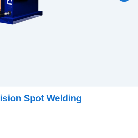
ision Spot Welding